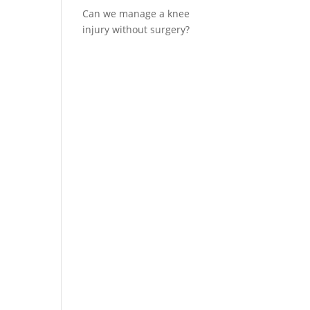
Can we manage a knee
injury without surgery?