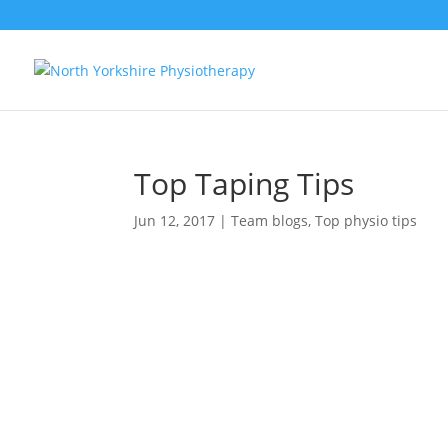
Top Taping Tips
Jun 12, 2017
|
Team blogs
,
Top physio tips