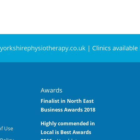
yorkshirephysiotherapy.co.uk
| Clinics available
Awards
Finalist in North East
Business Awards
2018
Highly commended in
of Use
Local is Best Awards