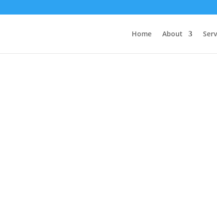
Home
About
Serv