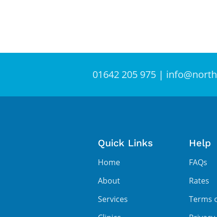
01642 205 975
|
info@north
Quick Links
Help
Home
FAQs
About
Rates
Services
Terms 