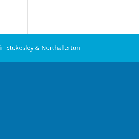
 in Stokesley & Northallerton