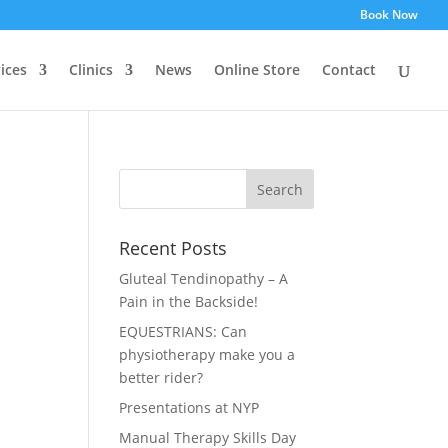
Book Now
ices
Clinics
News
Online Store
Contact
Recent Posts
Gluteal Tendinopathy – A
Pain in the Backside!
EQUESTRIANS: Can
physiotherapy make you a
better rider?
Presentations at NYP
Manual Therapy Skills Day