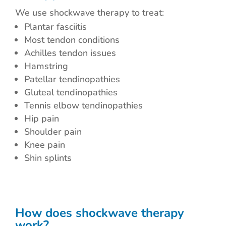
We use shockwave therapy to treat:
Plantar fasciitis
Most tendon conditions
Achilles tendon issues
Hamstring
Patellar tendinopathies
Gluteal tendinopathies
Tennis elbow tendinopathies
Hip pain
Shoulder pain
Knee pain
Shin splints
How does shockwave therapy
work?