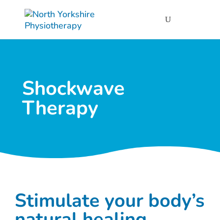
Shockwave
Therapy
Stimulate your body’s
natural healing