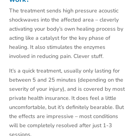
The treatment sends high pressure acoustic
shockwaves into the affected area – cleverly
activating your body’s own healing process by
acting like a catalyst for the key phase of
healing. It also stimulates the enzymes
involved in reducing pain. Clever stuff.
It’s a quick treatment, usually only lasting for
between 5 and 25 minutes (depending on the
severity of your injury), and is covered by most
private health insurance. It does feel a little
uncomfortable, but it’s definitely bearable. But
the effects are impressive – most conditions
will be completely resolved after just 1-3
sessions.