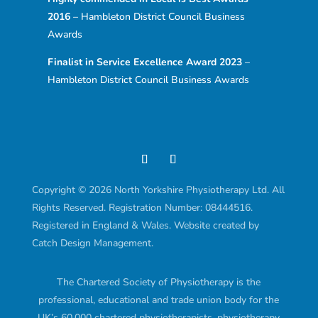
2016
– Hambleton District Council Business
Awards
Finalist in Service Excellence Award 2023
–
Hambleton District Council Business Awards
Copyright © 2026 North Yorkshire Physiotherapy Ltd. All
Rights Reserved. Registration Number: 08444516.
Registered in England & Wales. Website created by
Catch Design Management.
The Chartered Society of Physiotherapy is the
professional, educational and trade union body for the
UK’s 60,000 chartered physiotherapists, physiotherapy