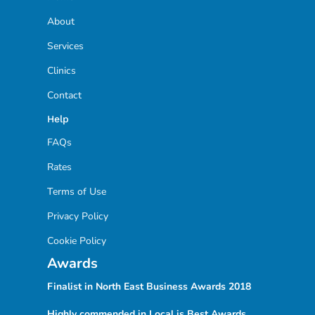
About
Services
Clinics
Contact
Help
FAQs
Rates
Terms of Use
Privacy Policy
Cookie Policy
Awards
Finalist in North East Business Awards
2018
Highly commended in Local is Best Awards