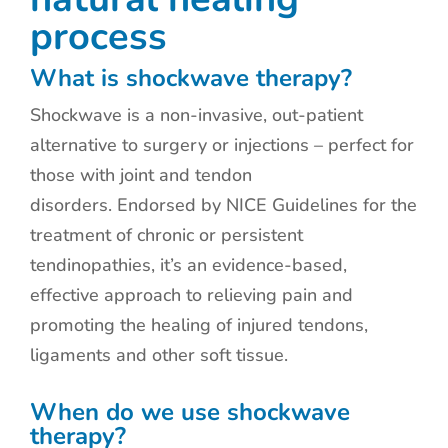
process
What is shockwave therapy?
Shockwave is a non-invasive, out-patient
alternative to surgery or injections – perfect for
those with joint and tendon
disorders. Endorsed by NICE Guidelines for the
treatment of chronic or persistent
tendinopathies, it’s an evidence-based,
effective approach to relieving pain and
promoting the healing of injured tendons,
ligaments and other soft tissue.
When do we use shockwave
therapy?