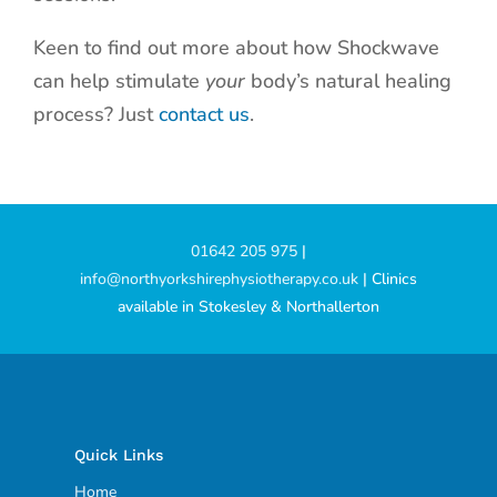
Keen to find out more about how Shockwave
can help stimulate
your
body’s natural healing
process? Just
contact us
.
01642 205 975
|
info@northyorkshirephysiotherapy.co.uk
| Clinics
available in Stokesley & Northallerton
Quick Links
Home