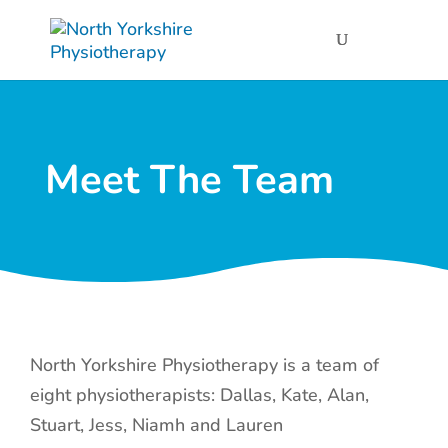
Meet The Team
North Yorkshire Physiotherapy is a team of
eight physiotherapists: Dallas, Kate, Alan,
Stuart, Jess, Niamh and Lauren