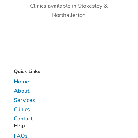
Clinics available in Stokesley &
Northallerton
Quick Links
Home
About
Services
Clinics
Contact
Help
FAQs