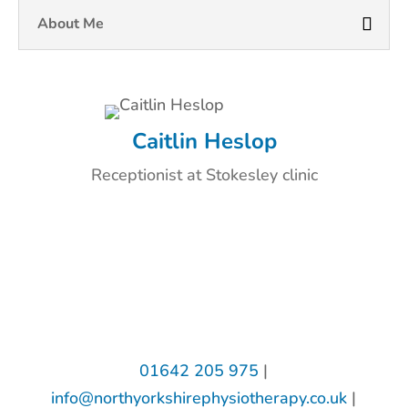
About Me
Caitlin Heslop
Receptionist at Stokesley clinic
01642 205 975
|
info@northyorkshirephysiotherapy.co.uk
|