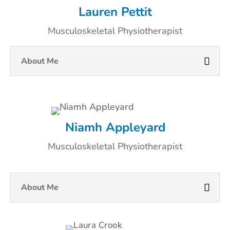
Lauren Pettit
Musculoskeletal Physiotherapist
About Me
Niamh Appleyard
Musculoskeletal Physiotherapist
About Me