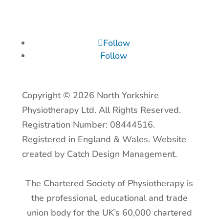
Follow
Follow
Copyright © 2026 North Yorkshire
Physiotherapy Ltd. All Rights Reserved.
Registration Number: 08444516.
Registered in England & Wales. Website
created by Catch Design Management.
The Chartered Society of Physiotherapy is
the professional, educational and trade
union body for the UK’s 60,000 chartered