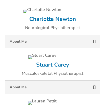
Charlotte Newton
Neurological Physiotherapist
About Me
Stuart Carey
Musculoskeletal Physiotherapist
About Me