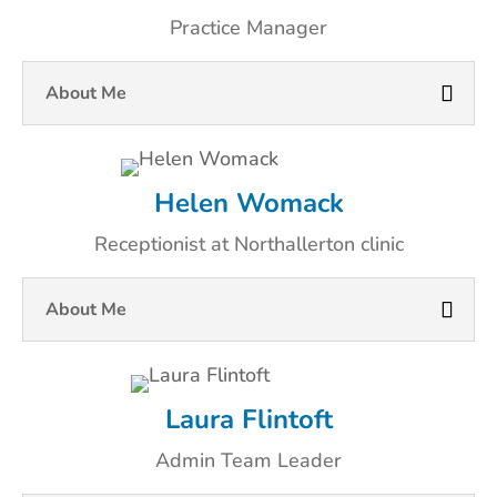
Practice Manager
About Me
Helen Womack
Receptionist at Northallerton clinic
About Me
Laura Flintoft
Admin Team Leader