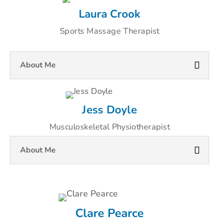
Laura Crook
Sports Massage Therapist
About Me
Jess Doyle
Musculoskeletal Physiotherapist
About Me
Clare Pearce