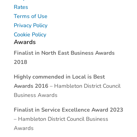
Rates
Terms of Use
Privacy Policy
Cookie Policy
Awards
Finalist in North East Business Awards
2018
Highly commended in Local is Best
Awards 2016
– Hambleton District Council
Business Awards
Finalist in Service Excellence Award 2023
– Hambleton District Council Business
Awards