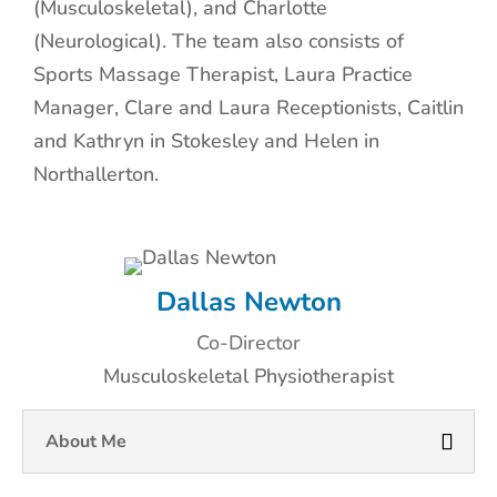
(Musculoskeletal), and Charlotte
(Neurological). The team also consists of
Sports Massage Therapist, Laura Practice
Manager, Clare and Laura Receptionists, Caitlin
and Kathryn in Stokesley and Helen in
Northallerton.
Dallas Newton
Co-Director
Musculoskeletal Physiotherapist
About Me