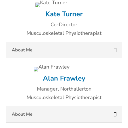
Kate Turner
Co-Director
Musculoskeletal Physiotherapist
About Me
Alan Frawley
Manager, Northallerton
Musculoskeletal Physiotherapist
About Me