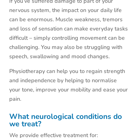
If you’ve suffered damage to part of your
nervous system, the impact on your daily life
can be enormous. Muscle weakness, tremors
and loss of sensation can make everyday tasks
difficult – simply controlling movement can be
challenging. You may also be struggling with
speech, swallowing and mood changes.
Physiotherapy can help you to regain strength
and independence by helping to normalise
your tone, improve your mobility and ease your
pain.
What neurological conditions do
we treat?
We provide effective treatment for: