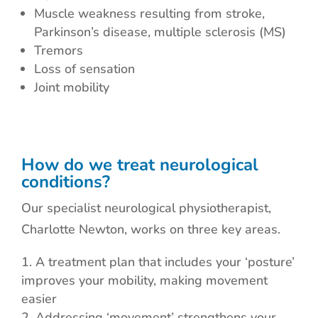
Muscle weakness resulting from stroke,
Parkinson’s disease, multiple sclerosis (MS)
Tremors
Loss of sensation
Joint mobility
How do we treat neurological
conditions?
Our specialist neurological physiotherapist,
Charlotte Newton, works on three key areas.
A treatment plan that includes your ‘posture’
improves your mobility, making movement
easier
Addressing ‘movement’ strengthens your