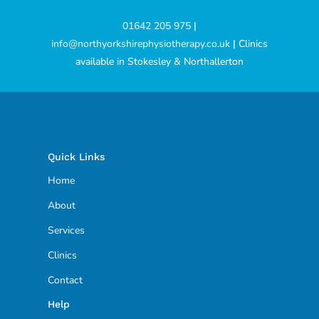
01642 205 975
|
info@northyorkshirephysiotherapy.co.uk
| Clinics
available in Stokesley & Northallerton
Quick Links
Home
About
Services
Clinics
Contact
Help