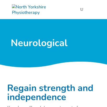
Neurological
Regain strength and
independence