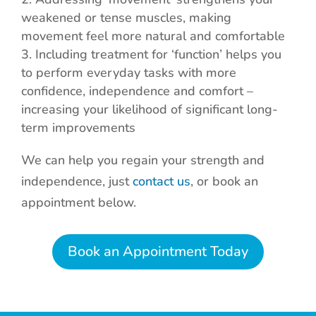
weakened or tense muscles, making
movement feel more natural and comfortable
Including treatment for ‘function’ helps you
to perform everyday tasks with more
confidence, independence and comfort –
increasing your likelihood of significant long-
term improvements
We can help you regain your strength and
independence, just
contact us
, or book an
appointment below.
Book an Appointment Today