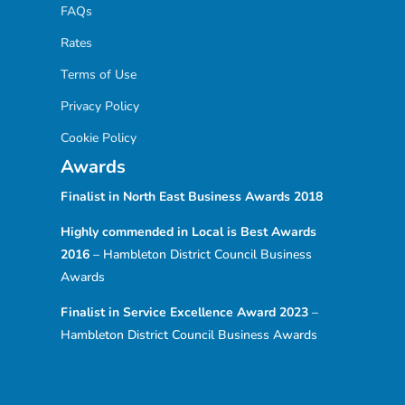
FAQs
Rates
Terms of Use
Privacy Policy
Cookie Policy
Awards
Finalist in North East Business Awards
2018
Highly commended in Local is Best Awards
2016
– Hambleton District Council Business
Awards
Finalist in Service Excellence Award 2023
–
Hambleton District Council Business Awards