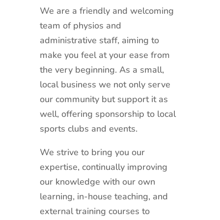
We are a friendly and welcoming
team of physios and
administrative staff, aiming to
make you feel at your ease from
the very beginning. As a small,
local business we not only serve
our community but support it as
well, offering sponsorship to local
sports clubs and events.
We strive to bring you our
expertise, continually improving
our knowledge with our own
learning, in-house teaching, and
external training courses to