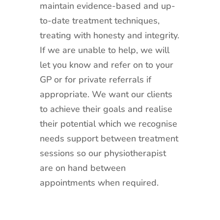
maintain evidence-based and up-
to-date treatment techniques,
treating with honesty and integrity.
If we are unable to help, we will
let you know and refer on to your
GP or for private referrals if
appropriate. We want our clients
to achieve their goals and realise
their potential which we recognise
needs support between treatment
sessions so our physiotherapist
are on hand between
appointments when required.