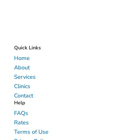
Quick Links
Home
About
Services
Clinics
Contact
Help
FAQs
Rates
Terms of Use