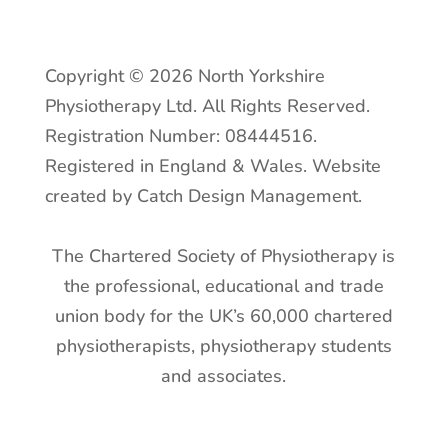
Copyright © 2026 North Yorkshire
Physiotherapy Ltd. All Rights Reserved.
Registration Number: 08444516.
Registered in England & Wales. Website
created by Catch Design Management.
The Chartered Society of Physiotherapy is
the professional, educational and trade
union body for the UK’s 60,000 chartered
physiotherapists, physiotherapy students
and associates.