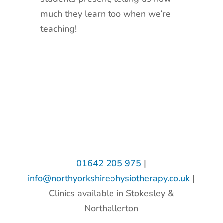
much they learn too when we’re
teaching!
01642 205 975
|
info@northyorkshirephysiotherapy.co.uk
|
Clinics available in Stokesley &
Northallerton