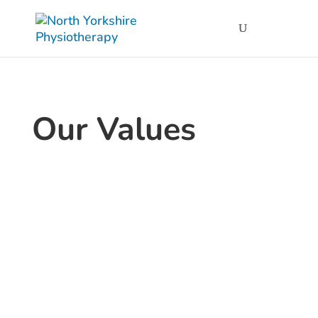
Our Values