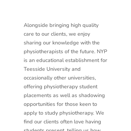
Alongside bringing high quality
care to our clients, we enjoy
sharing our knowledge with the
physiotherapists of the future. NYP
is an educational establishment for
Teesside University and
occasionally other universities,
offering physiotherapy student
placements as well as shadowing
opportunities for those keen to
apply to study physiotherapy. We
find our clients often love having
students present, telling us how