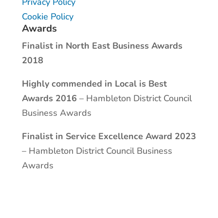
Privacy Policy
Cookie Policy
Awards
Finalist in North East Business Awards
2018
Highly commended in Local is Best
Awards 2016
– Hambleton District Council
Business Awards
Finalist in Service Excellence Award 2023
– Hambleton District Council Business
Awards