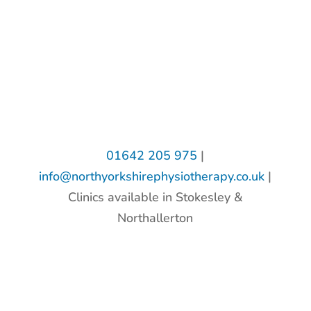
01642 205 975
|
info@northyorkshirephysiotherapy.co.uk
|
Clinics available in Stokesley &
Northallerton