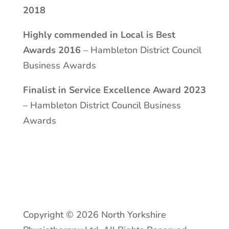
2018
Highly commended in Local is Best
Awards 2016
– Hambleton District Council
Business Awards
Finalist in Service Excellence Award 2023
– Hambleton District Council Business
Awards
Copyright © 2026 North Yorkshire