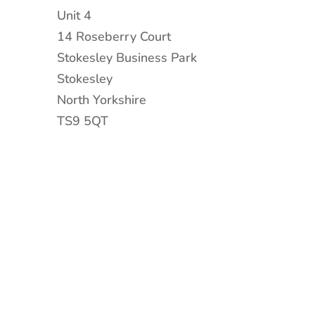
Unit 4
14 Roseberry Court
Stokesley Business Park
Stokesley
North Yorkshire
TS9 5QT