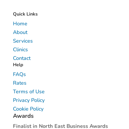
Quick Links
Home
About
Services
Clinics
Contact
Help
FAQs
Rates
Terms of Use
Privacy Policy
Cookie Policy
Awards
Finalist in North East Business Awards