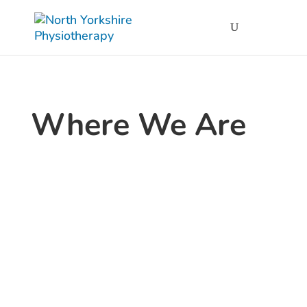
Where We Are