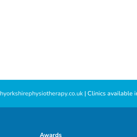
hyorkshirephysiotherapy.co.uk
| Clinics available 
Awards