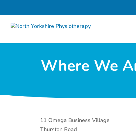
Where We A
11 Omega Business Village
Thurston Road