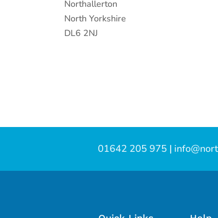
Northallerton
North Yorkshire
DL6 2NJ
01642 205 975
|
info@nort
Quick Links
Help