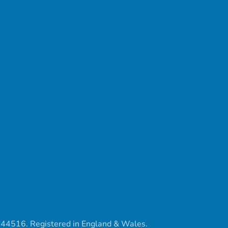
444516. Registered in England & Wales.