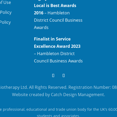
of Use
Local is Best Awards
 Policy
2016
– Hambleton
District Council Business
Policy
Awards
Finalist in Service
Excellence Award 2023
– Hambleton District
Council Business Awards
otherapy Ltd. All Rights Reserved. Registration Number: 0
Website created by Catch Design Management.
he professional, educational and trade union body for the UK’s 60,0
students and associates.