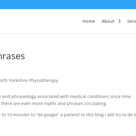
Home
About
Serv
hrases
 and phraseology associated with medical conditions since time
, there are even more myths and phrases circulating.
o 10 minutes to “de-google” a patient! In this blog I will try to de