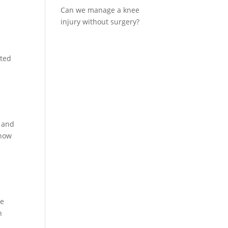
Can we manage a knee
injury without surgery?
ated
e and
show
he
h