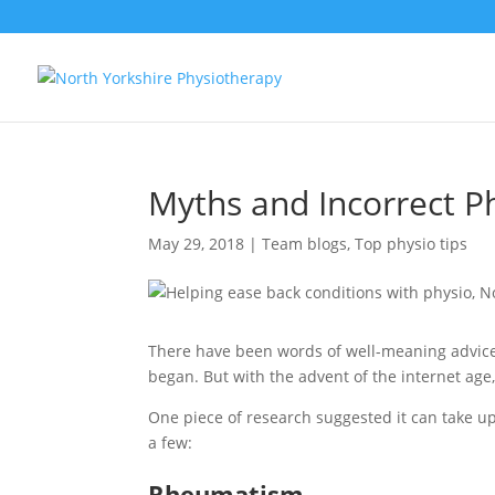
Myths and Incorrect P
May 29, 2018
|
Team blogs
,
Top physio tips
There have been words of well-meaning advice
began. But with the advent of the internet age
One piece of research suggested it can take up t
a few:
Rheumatism