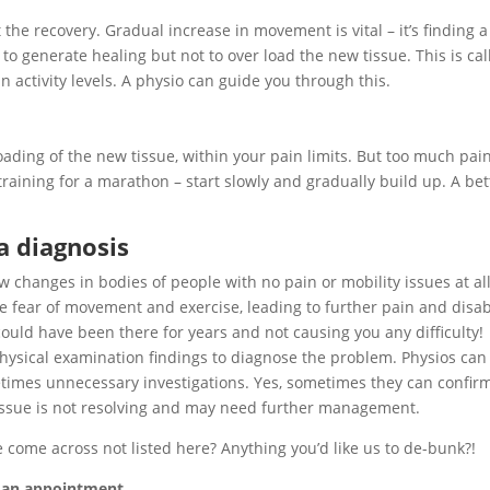
 the recovery. Gradual increase in movement is vital – it’s finding a
to generate healing but not to over load the new tissue. This is cal
n activity levels. A physio can guide you through this.
ading of the new tissue, within your pain limits. But too much pai
 training for a marathon – start slowly and gradually build up. A bet
 a diagnosis
changes in bodies of people with no pain or mobility issues at all
e fear of movement and exercise, leading to further pain and disabi
uld have been there for years and not causing you any difficulty!
physical examination findings to diagnose the problem. Physios can
times unnecessary investigations. Yes, sometimes they can confir
he issue is not resolving and may need further management.
e come across not listed here? Anything you’d like us to de-bunk?!
e an appointment.