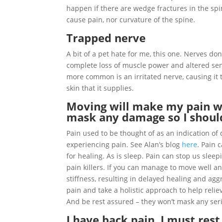
happen if there are wedge fractures in the spi
cause pain, nor curvature of the spine.
Trapped nerve
A bit of a pet hate for me, this one. Nerves don’
complete loss of muscle power and altered se
more common is an irritated nerve, causing it
skin that it supplies.
Moving will make my pain wo
mask any damage so I shoul
Pain used to be thought of as an indication 
experiencing pain. See Alan’s blog
here
. Pain 
for healing. As is sleep. Pain can stop us slee
pain killers. If you can manage to move well a
stiffness, resulting in delayed healing and ag
pain and take a holistic approach to help relieve
And be rest assured – they won’t mask any seriou
I have back pain, I must rest