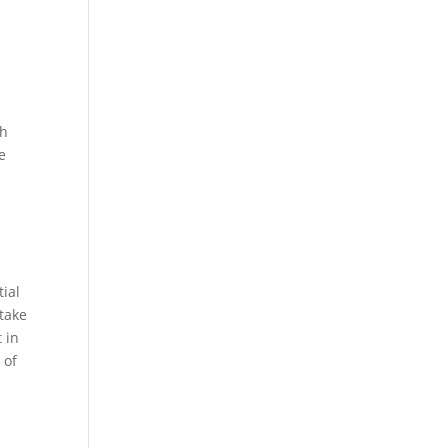
ch
e
ial
 take
 in
 of
.