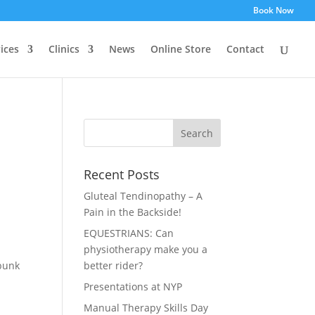
Book Now
ices
Clinics
News
Online Store
Contact
Recent Posts
Gluteal Tendinopathy – A
Pain in the Backside!
EQUESTRIANS: Can
physiotherapy make you a
-bunk
better rider?
Presentations at NYP
Manual Therapy Skills Day