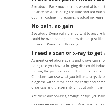
See above. Early movement is essential to start
balance between doing too little and too much 
optimal loading – it requires gradual increase i
No pain, no gain
See above! Some pain is important to ensure lo
could be over loading the new tissue. Just like
phrase is Know pain, Know gain!
I need a scan or x-ray to get
As mentioned above, scans and x-rays can show 
Being told you have a bulging disc could induc
making the problem worse. That bulging disc co
Clinicians can use what you tell us alongside 
diagnose without the need for costly and some
diagnosis and the severity of it but only if t
Are there any phrases, sayings or tips you hav
Contact us on 01642 205975 if you would lik