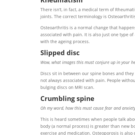
There isn’t, in fact, a medical term of Rheuma
joints. The correct terminology is Osteoarthriti
Osteoarthritis is a normal change that happens
associated with pain. It is also just one type of 
with the ageing process.
Slipped disc
Wow, what images this must conjure up in your h
Discs sit in between our spine bones and they
not always associated with pain. People withou
bulging discs on MRI scan.
Crumbling spine
Oh my word, how this must cause fear and anxiety f
This is heard sometimes when people talk about
body (a normal process) is greater than new b
exercise and medication. Osteoporosis is also 