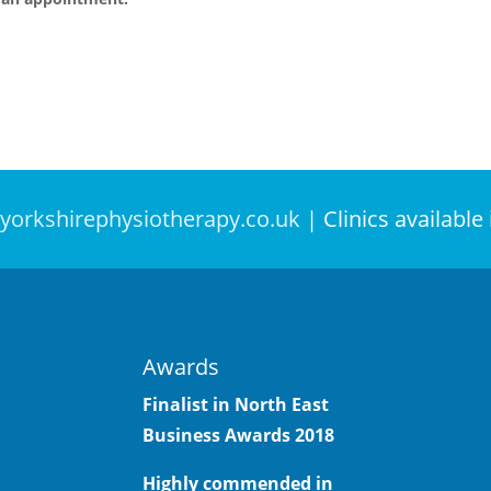
yorkshirephysiotherapy.co.uk
| Clinics available
Awards
Finalist in North East
Business Awards
2018
Highly commended in