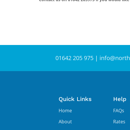
01642 205 975
|
info@north
Quick Links
Help
Home
FAQs
About
Rates