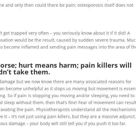
ne and only then could there be pain; osteoporosis itself does not
t get trapped very often – you seriously know about it if it did! A
nsation would be the result, caused by sudden severe trauma. Mu
 to become inflamed and sending pain messages into the area of th
rse; hurt means harm; pain killers will
dn’t take them.
of damage but we now know there are many associated reasons for
can become unhelpful as it stops us moving but movement is essent
ping. So if pain is stopping you moving and/or sleeping, you need to
nd sleep without them, then that’s fine! Fear of movement can result
gravating the pain. Physiotherapists understand all the mechanisms
 it – it’s not just using pain killers, but they are a massive adjunct
s damage – your body will still tell you if you push it too far.