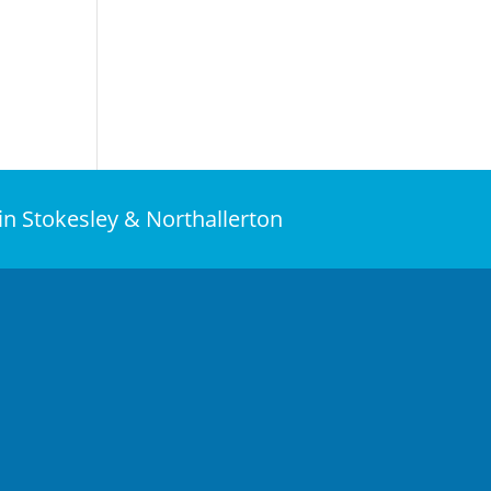
 in Stokesley & Northallerton