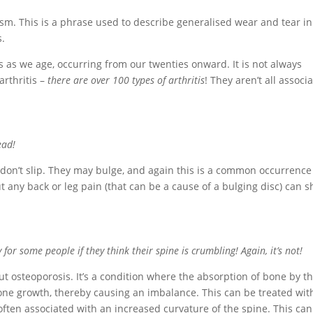
tism. This is a phrase used to describe generalised wear and tear in
s.
 as we age, occurring from our twenties onward. It is not always
arthritis –
there are over 100 types of arthritis
! They aren’t all associ
ead!
 don’t slip. They may bulge, and again this is a common occurrenc
t any back or leg pain (that can be a cause of a bulging disc) can 
or some people if they think their spine is crumbling! Again, it’s not!
 osteoporosis. It’s a condition where the absorption of bone by t
one growth, thereby causing an imbalance. This can be treated wit
often associated with an increased curvature of the spine. This can