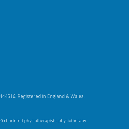
8444516. Registered in England & Wales.
00 chartered physiotherapists, physiotherapy