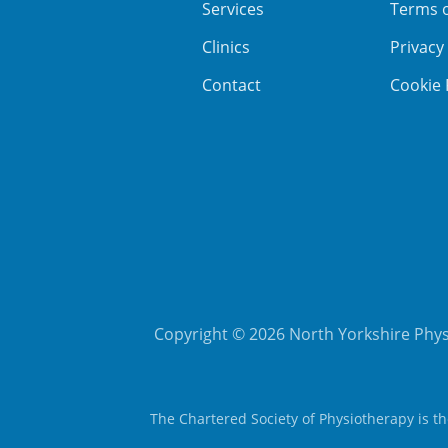
Services
Terms 
Clinics
Privacy
Contact
Cookie 
Copyright © 2026 North Yorkshire Physi
The Chartered Society of Physiotherapy is t